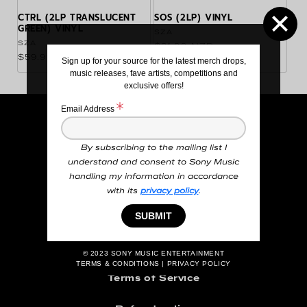
CTRL (2LP TRANSLUCENT
SOS (2LP) VINYL
GREEN) VINYL
Vendor:
SZA
Vendor:
SZA
Regular price
$81.99 NZD
Regular price
$59.99 NZD
Sign up for your source for the latest merch drops,
music releases, fave artists, competitions and
exclusive offers!
Email Address
Search
By subscribing to the mailing list I
Order Information
understand and consent to Sony Music
handling my information in accordance
Terms and Conditions
with its
privacy policy
.
Privacy Policy
SUBMIT
Contact Us
© 2023
SONY MUSIC ENTERTAINMENT
TERMS & CONDITIONS
|
PRIVACY POLICY
Terms of Service