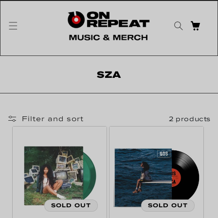
Skip to content
CART
Collection:
SZA
Filter and sort
2 products
SOLD OUT
SOLD OUT