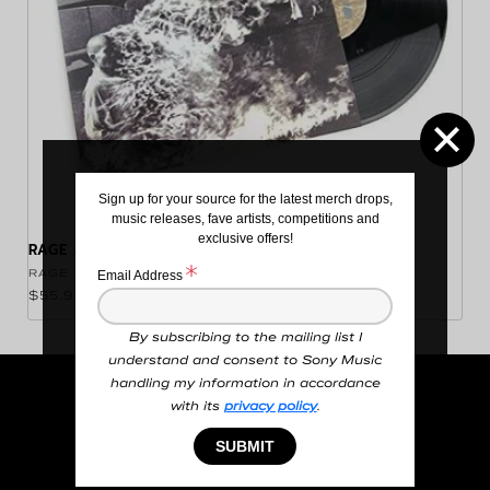
Sign up for your source for the latest merch drops,
music releases, fave artists, competitions and
exclusive offers!
RAGE AGAINST THE MACHINE VINYL
Vendor:
RAGE AGAINST THE MACHINE
Email Address
Regular price
$55.99 NZD
By subscribing to the mailing list I
understand and consent to Sony Music
handling my information in accordance
Search
with its
privacy policy
.
SUBMIT
Order Information