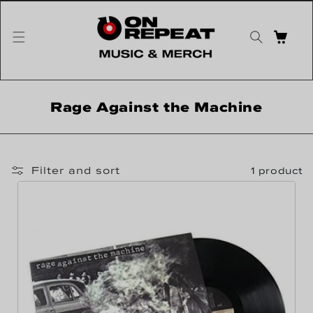
Skip to content
CART
Collection:
Rage Against the Machine
Filter and sort
1 product