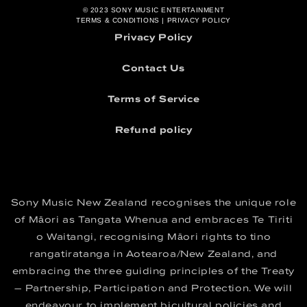
Terms and Conditions
© 2023
SONY MUSIC ENTERTAINMENT
TERMS & CONDITIONS
|
PRIVACY POLICY
Privacy Policy
Contact Us
Terms of Service
Refund policy
Sony Music New Zealand recognises the unique role
of Māori as Tangata Whenua and embraces Te Tiriti
o Waitangi, recognising Māori rights to tino
rangatiratanga in Aotearoa/New Zealand, and
embracing the three guiding principles of the Treaty
– Partnership, Participation and Protection. We will
endeavour to implement bicultural policies and